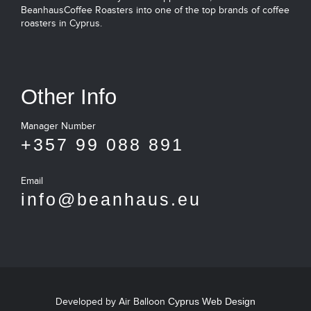
BeanhausCoffee Roasters into one of the top brands of coffee
roasters in Cyprus.
Other Info
Manager Number
+357 99 088 891
Email
info@beanhaus.eu
Developed by Air Balloon
Cyprus Web Design