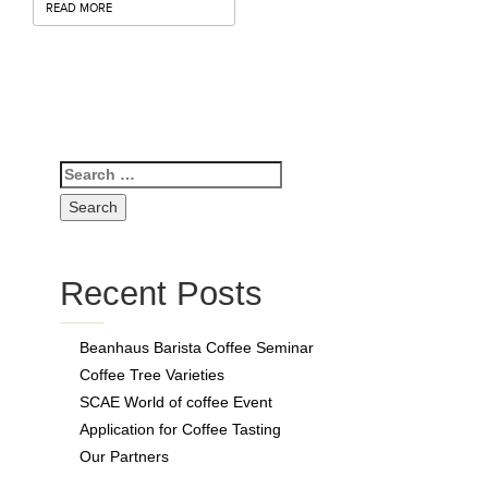
Contact
READ MORE
Recent Posts
Beanhaus Barista Coffee Seminar
Coffee Tree Varieties
SCAE World of coffee Event
Application for Coffee Tasting
Our Partners