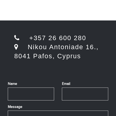
+357 26 600 280
Nikou Antoniade 16.,
8041 Pafos, Cyprus
Name
Email
Message