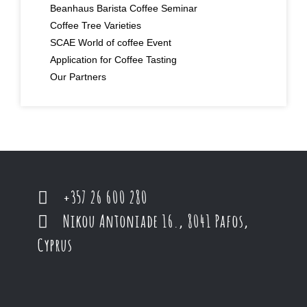
Beanhaus Barista Coffee Seminar
Coffee Tree Varieties
SCAE World of coffee Event
Application for Coffee Tasting
Our Partners
+357 26 600 280
Nikou Antoniade 16., 8041 Pafos,
Cyprus