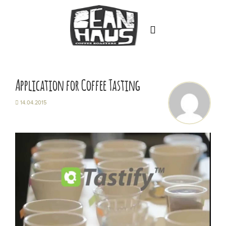
Home
About
Application for Coffee Tasting
Training & Education
14.04.2015
Our Coffee
Latin America
Asia Pacific
Africa