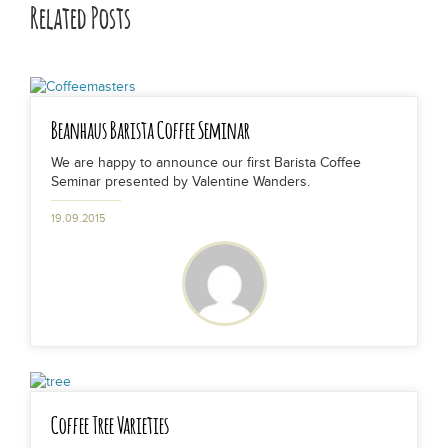
Related Posts
Beanhaus Barista Coffee Seminar
We are happy to announce our first Barista Coffee
Seminar presented by Valentine Wanders.
19.09.2015
Coffee Tree Varieties