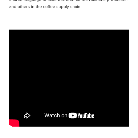
and others in the coffee supply chain.