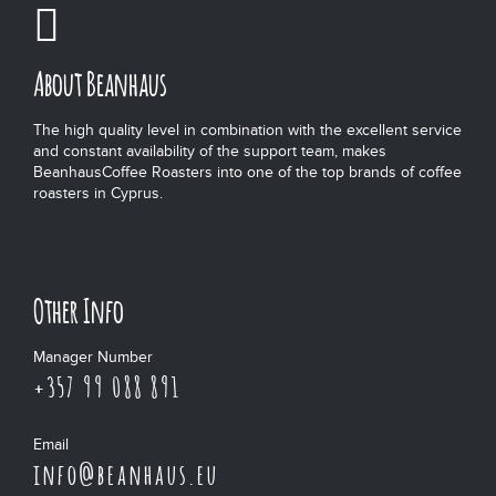
About Beanhaus
The high quality level in combination with the excellent service
and constant availability of the support team, makes
BeanhausCoffee Roasters into one of the top brands of coffee
roasters in Cyprus.
Other Info
Manager Number
+357 99 088 891
Email
info@beanhaus.eu