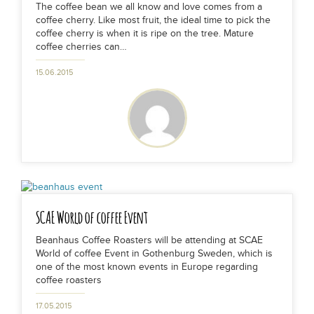
The coffee bean we all know and love comes from a
coffee cherry. Like most fruit, the ideal time to pick the
coffee cherry is when it is ripe on the tree. Mature
coffee cherries can…
15.06.2015
SCAE World of coffee Event
Beanhaus Coffee Roasters will be attending at SCAE
World of coffee Event in Gothenburg Sweden, which is
one of the most known events in Europe regarding
coffee roasters
17.05.2015