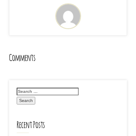
Comments
Recent Posts