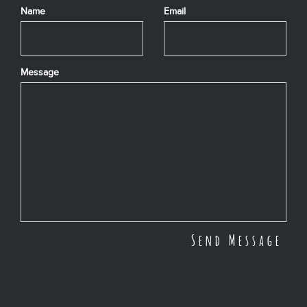
Name
Email
Message