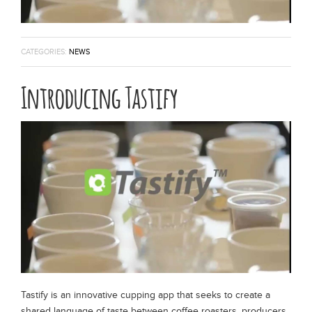
Espresso Blend
CATEGORIES:
NEWS
Specialty Seasonal
Introducing Tastify
Brew Guides
Wholesale
Coffee Origin
Contact
Tastify is an innovative cupping app that seeks to create a
shared language of taste between coffee roasters, producers,