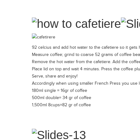
92 celcius and add hot water to the cafetiere so it gets 
Measure coffee; grind to coarse 52 grams of coffee be
Remove the hot water from the cafetiere. Add the coffee i
Place lid on top and wait 4 minutes. Press the coffee plu
Serve, share and enjoy!
Accordingly when using smaller French Press you use l
180ml single = 16gr of coffee
500ml double= 34 gr of coffee
1,500ml 8cups=82 gr of coffee