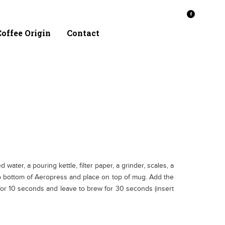
offee Origin
Contact
water, a pouring kettle, filter paper, a grinder, scales, a
ap to bottom of Aeropress and place on top of mug. Add the
 for 10 seconds and leave to brew for 30 seconds (insert