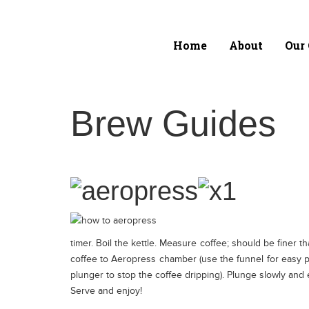
Home
About
Our 
Home
About
Brew Guides
Training &
Education
Our Coffee
timer. Boil the kettle. Measure coffee; should be finer t
Latin America
coffee to Aeropress chamber (use the funnel for easy po
plunger to stop the coffee dripping). Plunge slowly and 
Serve and enjoy!
Asia Pacific