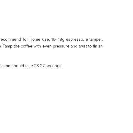
 recommend for Home use, 16- 18g espresso, a tamper,
). Tamp the coffee with even pressure and twist to finish
raction should take 23-27 seconds.