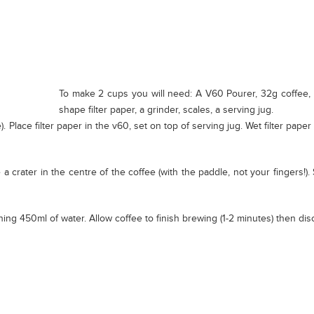
To make 2 cups you will need: A V60 Pourer, 32g coffee, 5
shape filter paper, a grinder, scales, a serving jug.
. Place filter paper in the v60, set on top of serving jug. Wet filter paper
 a crater in the centre of the coffee (with the paddle, not your fingers!
ning 450ml of water. Allow coffee to finish brewing (1-2 minutes) then disca