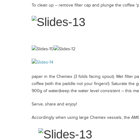
To clean up – remove filter cap and plunge the coffee 
Africa
Espresso
Blend
Specialty
Seasonal
paper in the Chemex (3 folds facing spout). Wet filter p
coffee (with the paddle not your fingers!). Saturate the 
Brew Guides
900g of water(keep the water level consistent – this may 
Serve, share and enjoy!
Wholesale
Accordingly when using large Chemex vessels, the AM
Coffee Origin