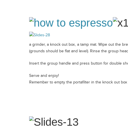
a grinder, a knock out box, a tamp mat. Wipe out the bre
(grounds should be flat and level). Rinse the group head
Insert the group handle and press button for double sho
Serve and enjoy!
Remember to empty the portafilter in the knock out box i