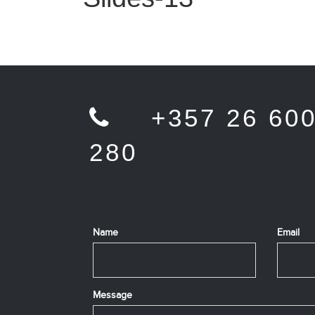
+357 26 60
280
Name
Email
Message