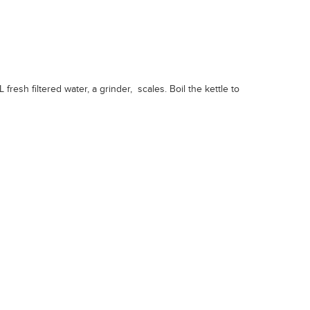
fresh filtered water, a grinder, scales. Boil the kettle to