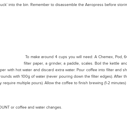
‘puck’ into the bin. Remember to disassemble the Aeropress before storin
To make around 4 cups you will need: A Chemex, Pod, 64g co
filter paper, a grinder, a paddle, scales. Boil the kettle a
aper with hot water and discard extra water. Pour coffee into filter and s
grounds with 100g of water (never pouring down the filter edges). After t
require multiple pours). Allow the coffee to finish brewing (1-2 minutes) t
OUNT or coffee and water changes.