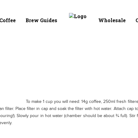
Coffee
Brew Guides
Wholesale
C
To make 1 cup you will need: 14g coffee, 250ml fresh filtered 
han filter. Place filter in cap and soak the filter with hot water. Attach c
uring!). Slowly pour in hot water (chamber should be about ¾ full). Stir
evenly.