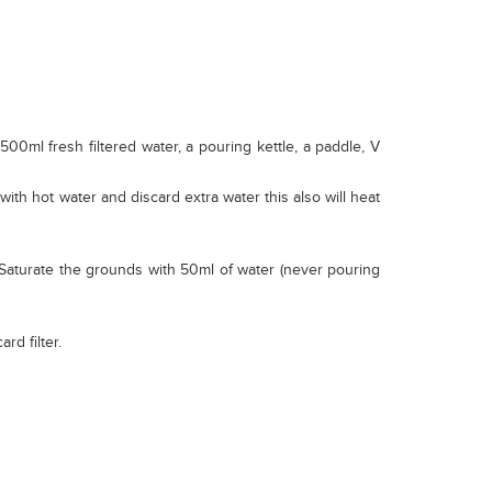
00ml fresh filtered water, a pouring kettle, a paddle, V
 with hot water and discard extra water this also will heat
). Saturate the grounds with 50ml of water (never pouring
rd filter.