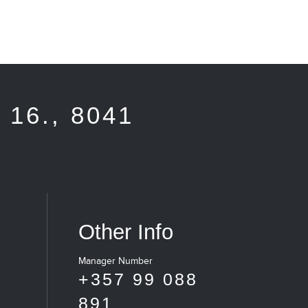
16., 8041
Other Info
Manager Number
+357 99 088
891