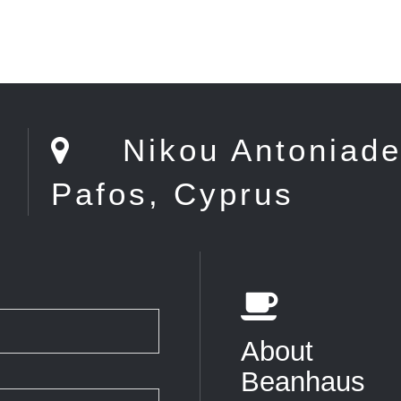
0
Nikou Antoniade 
Pafos, Cyprus
About
Beanhaus