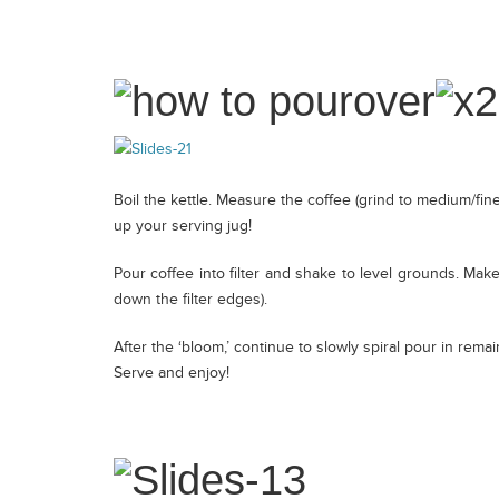
Contact
Boil the kettle. Measure the coffee (grind to medium/fine)
up your serving jug!
Pour coffee into filter and shake to level grounds. Make
down the filter edges).
After the ‘bloom,’ continue to slowly spiral pour in remai
Serve and enjoy!