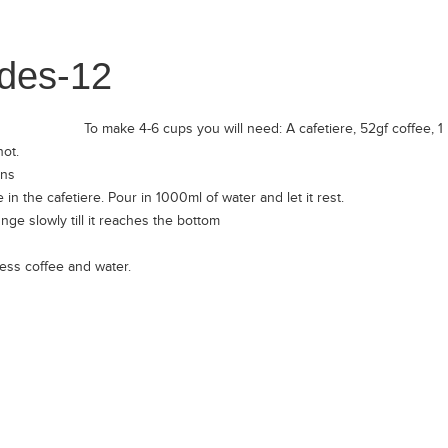
To make 4-6 cups you will need: A cafetiere, 52gf coffee, 1 L 
hot.
ans
n the cafetiere. Pour in 1000ml of water and let it rest.
nge slowly till it reaches the bottom
ess coffee and water.