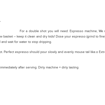
For a double shot you will need: Espresso machine, We
w basket – keep it clean and dry kids! Dose your espresso (grind to fine
 and wait for water to stop dripping.
t. Perfect espresso should pour slowly and evenly mouse tail like.o Ext
mmediately after serving. Dirty machine = dirty tasting