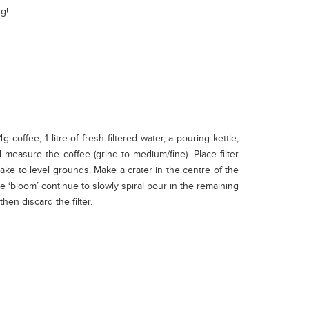
g!
ffee, 1 litre of fresh filtered water, a pouring kettle,
nd measure the coffee (grind to medium/fine). Place filter
hake to level grounds. Make a crater in the centre of the
he ‘bloom’ continue to slowly spiral pour in the remaining
hen discard the filter.