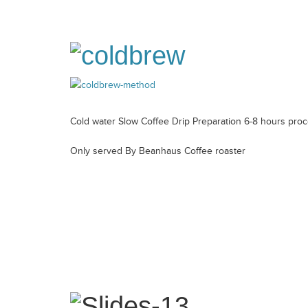
Cold water Slow Coffee Drip Preparation 6-8 hours pro
Only served By Beanhaus Coffee roaster