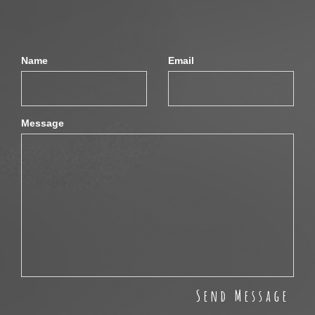
Name
Email
Message