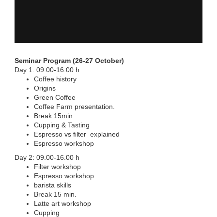
Seminar Program (26-27 October)
Day 1: 09.00-16.00 h
Coffee history
Origins
Green Coffee
Coffee Farm presentation.
Break 15min
Cupping & Tasting
Espresso vs filter explained
Espresso workshop
Day 2: 09.00-16.00 h
Filter workshop
Espresso workshop
barista skills
Break 15 min.
Latte art workshop
Cupping