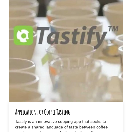
Application for Coffee Tasting
Tastify is an innovative cupping app that seeks to
create a shared language of taste between coffee