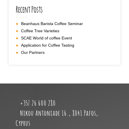
Recent Posts
Beanhaus Barista Coffee Seminar
Coffee Tree Varieties
SCAE World of coffee Event
Application for Coffee Tasting
Our Partners
+357 26 600 280
Nikou Antoniade 16., 8041 Pafos,
Cyprus