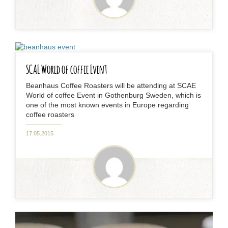
SCAE World of coffee Event
Beanhaus Coffee Roasters will be attending at SCAE
World of coffee Event in Gothenburg Sweden, which is
one of the most known events in Europe regarding
coffee roasters
17.05.2015