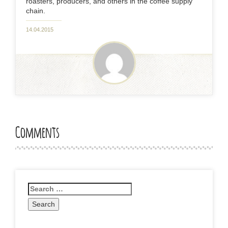
roasters, producers, and others in the coffee supply
chain.
14.04.2015
Comments