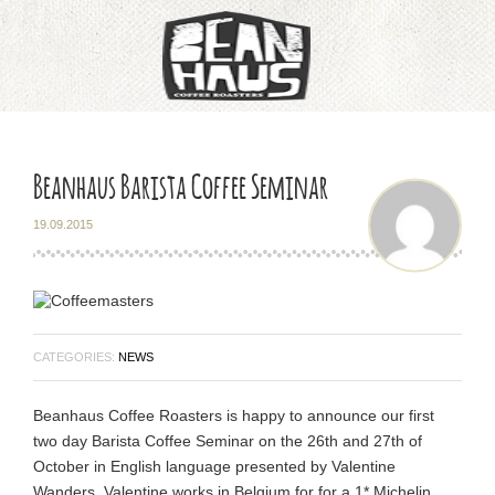
Home
About
Beanhaus Barista Coffee Seminar
Training & Education
19.09.2015
Our Coffee
Latin America
CATEGORIES:
NEWS
Asia Pacific
Beanhaus Coffee Roasters is happy to announce our first
two day Barista Coffee Seminar on the 26th and 27th of
Africa
October in English language presented by Valentine
Wanders. Valentine works in Belgium for for a 1* Michelin