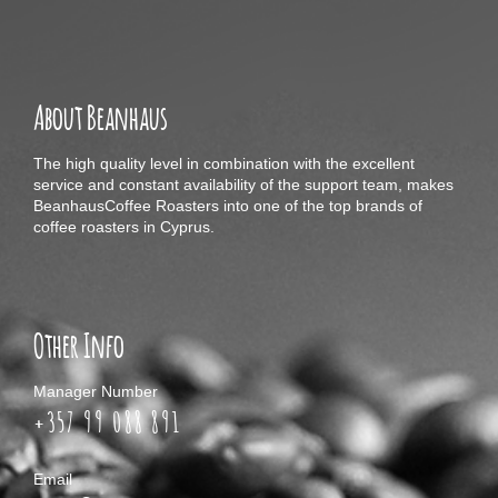
About Beanhaus
The high quality level in combination with the excellent
service and constant availability of the support team, makes
BeanhausCoffee Roasters into one of the top brands of
coffee roasters in Cyprus.
Other Info
Manager Number
+357 99 088 891
Email