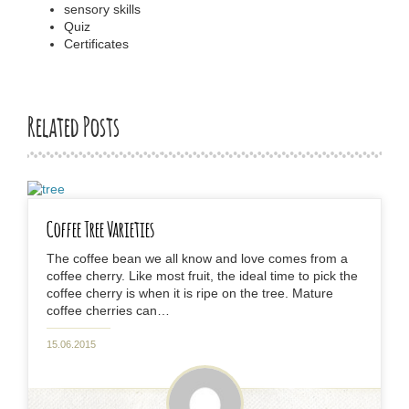
sensory skills
Quiz
Certificates
Related Posts
Coffee Tree Varieties
The coffee bean we all know and love comes from a
coffee cherry. Like most fruit, the ideal time to pick the
coffee cherry is when it is ripe on the tree. Mature
coffee cherries can…
15.06.2015