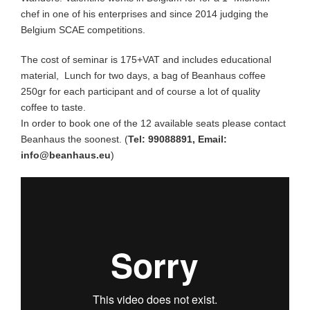
Espresso Blend
chef in one of his enterprises and since 2014 judging the
Belgium SCAE competitions.
Specialty Seasonal
The cost of seminar is 175+VAT and includes educational
material, Lunch for two days, a bag of Beanhaus coffee
250gr for each participant and of course a lot of quality
Brew Guides
coffee to taste.
In order to book one of the 12 available seats please contact
Wholesale
Beanhaus the soonest. (
Tel: 99088891, Email:
info@beanhaus.eu
)
Coffee Origin
Contact